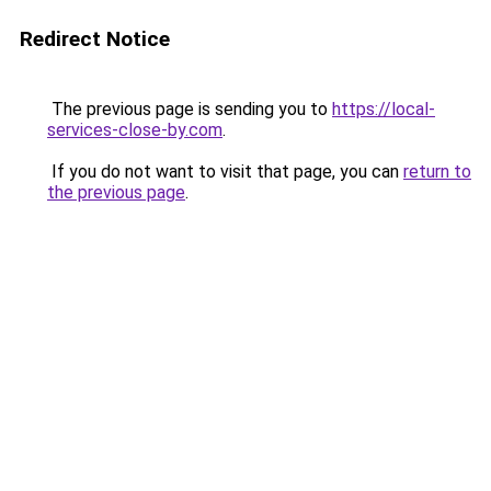
Redirect Notice
The previous page is sending you to
https://local-
services-close-by.com
.
If you do not want to visit that page, you can
return to
the previous page
.